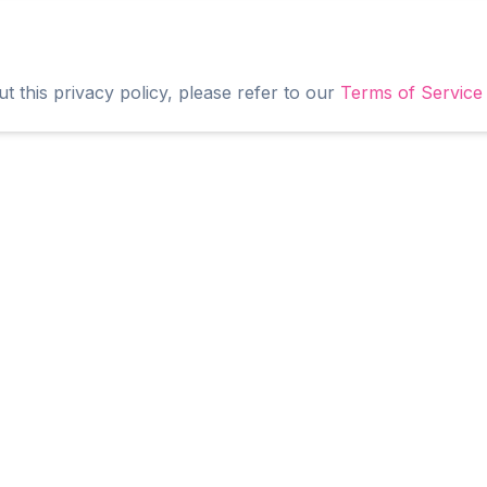
t this privacy policy, please refer to our
Terms of Service