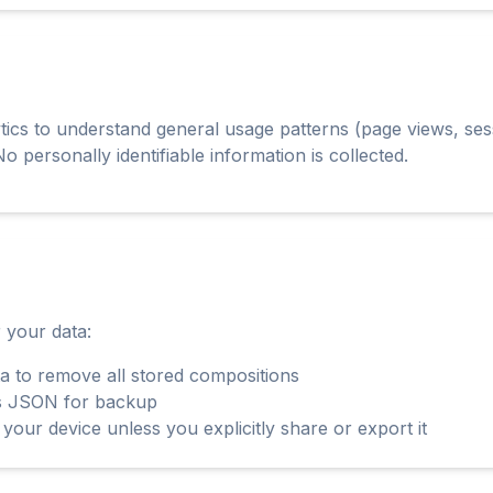
cs to understand general usage patterns (page views, sess
o personally identifiable information is collected.
 your data:
a to remove all stored compositions
as JSON for backup
your device unless you explicitly share or export it