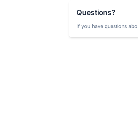
Questions?
If you have questions abou