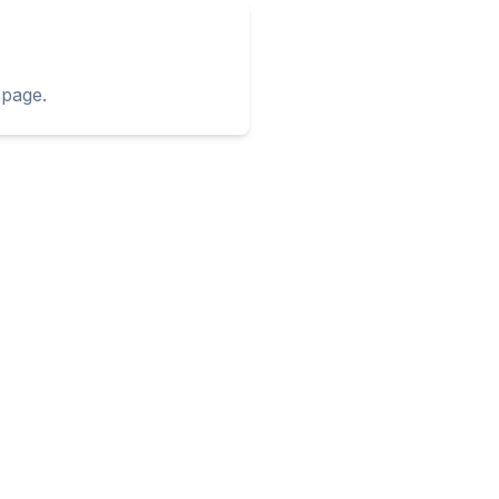
page.