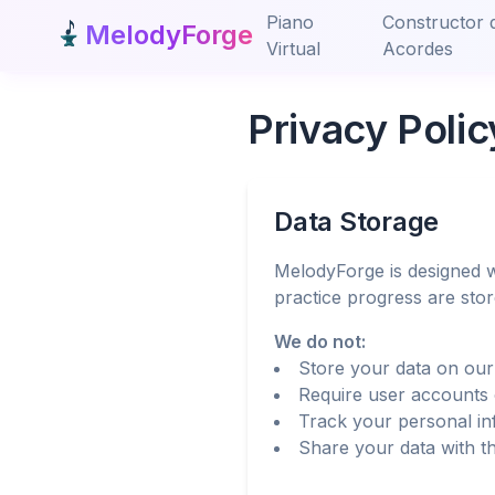
Piano
Constructor 
MelodyForge
Virtual
Acordes
Privacy Polic
Data Storage
MelodyForge is designed w
practice progress are sto
We do not:
Store your data on our
Require user accounts 
Track your personal in
Share your data with th