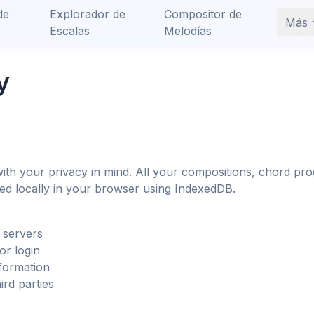
de
Explorador de
Compositor de
Más
Escalas
Melodías
y
ith your privacy in mind. All your compositions, chord pro
red locally in your browser using IndexedDB.
 servers
or login
formation
ird parties