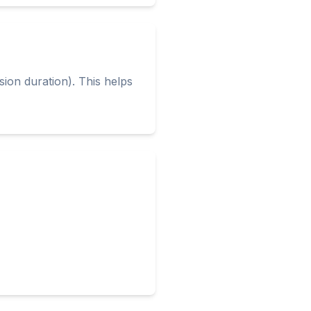
ion duration). This helps