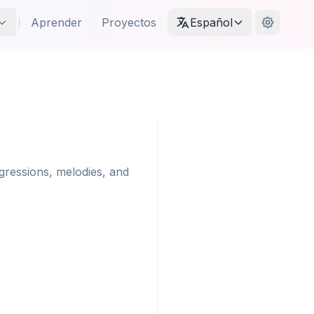
Aprender
Proyectos
Español
gressions, melodies, and