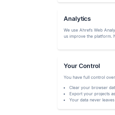
Analytics
We use Ahrefs Web Analyti
us improve the platform. N
Your Control
You have full control over
Clear your browser dat
Export your projects 
Your data never leaves 